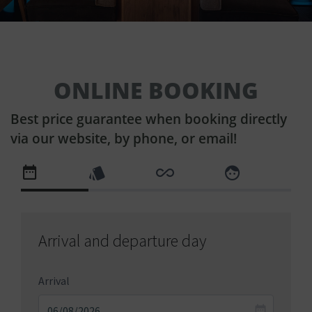
ONLINE BOOKING
Best price guarantee when booking directly
via our website, by phone, or email!