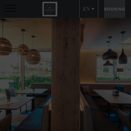
EN
BOOKING