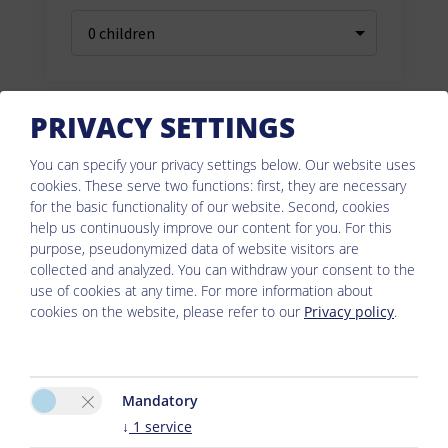
PRIVACY SETTINGS
You can specify your privacy settings below.
Our website uses
cookies. These serve two functions: first, they are necessary
for the basic functionality of our website. Second, cookies
help us continuously improve our content for you. For this
purpose, pseudonymized data of website visitors are
collected and analyzed. You can withdraw your consent to the
use of cookies at any time. For more information about
cookies on the website, please refer to our
Privacy policy
.
Mandatory
↓
1
service