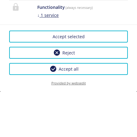
Functionality
(always necessary)
↓
1
service
CONTACT
Das Martell
Accept selected
Christina und Moritz
Martell
Please activate the
Reject
Kasernenstraße 26
“Functionality” option in
5600 St. Johann im Pongau
the cookie settings for the
Accept all
correct map display
Phone:
+43 6412 4262
Cookie preferences
Provided by websedit
E-Mail:
info@dasmartell.at
LINKS
Facebook